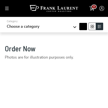
0
Category:
search
Choose a category
Order Now
Photos are for illustration purposes only.