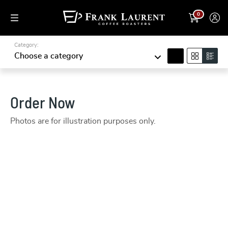
0
Category:
search
Choose a category
Order Now
Photos are for illustration purposes only.