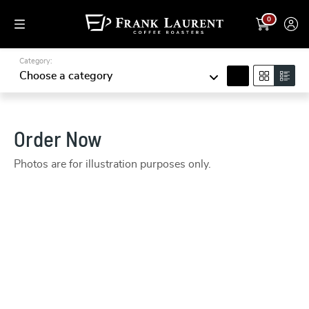
0
Category:
search
Choose a category
Order Now
Photos are for illustration purposes only.