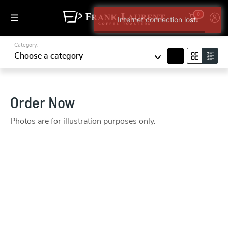
0
Internet connection lost.
Category:
search
Choose a category
Order Now
Photos are for illustration purposes only.