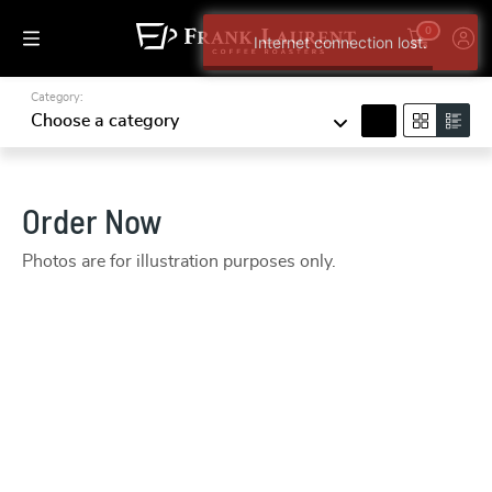
0
Internet connection lost.
Category:
search
Choose a category
Order Now
Photos are for illustration purposes only.