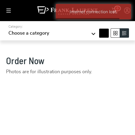
0
Internet connection lost.
Category:
search
Choose a category
Order Now
Photos are for illustration purposes only.