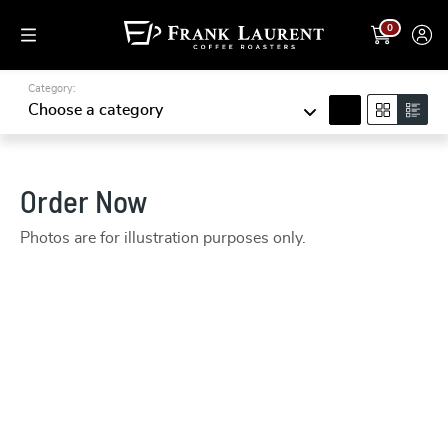
0
Category:
search
Choose a category
Order Now
Photos are for illustration purposes only.