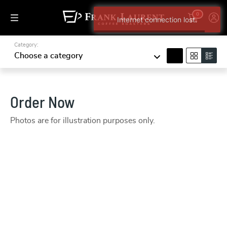
0
Internet connection lost.
Category:
search
Choose a category
Order Now
Photos are for illustration purposes only.