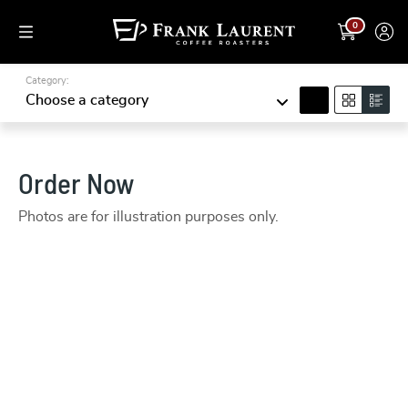
0
Category:
search
Choose a category
Order Now
Photos are for illustration purposes only.