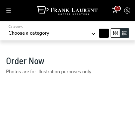
0
Category:
search
Choose a category
Order Now
Photos are for illustration purposes only.