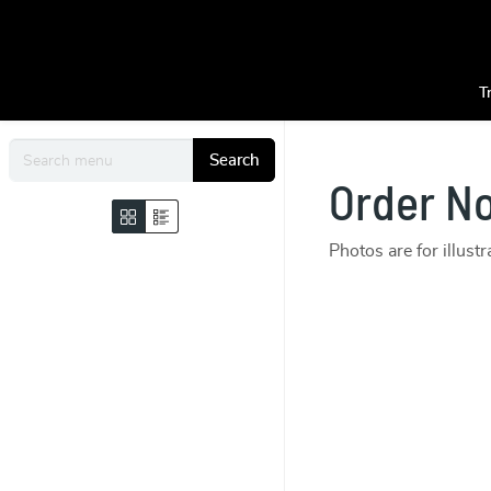
T
Search
Order N
Photos are for illust