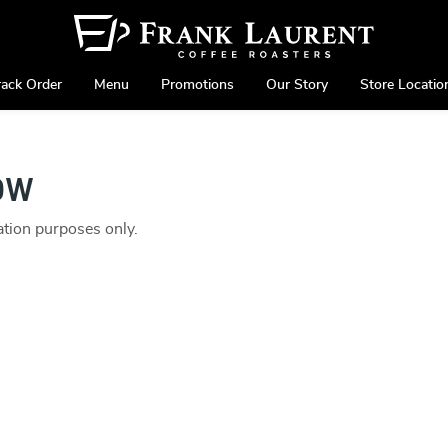
rack Order
Menu
Promotions
Our Story
Store Locatio
ow
ration purposes only.