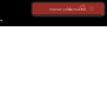
0
Internet connection lost.
ns