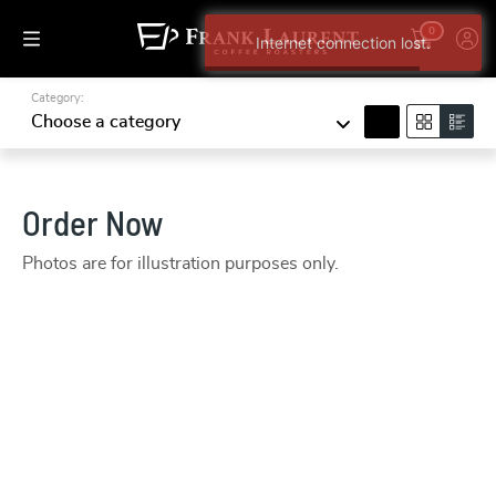
0
Category:
search
Choose a category
Order Now
Photos are for illustration purposes only.